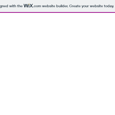
igned with the
.com
website builder. Create your website today.
ABOUT
FINANCIAL
INSURANCE
RESOURC