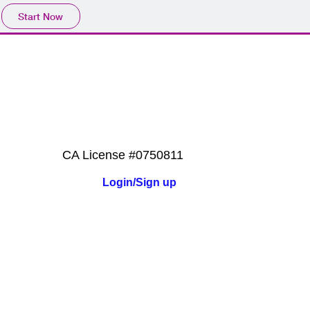
Start Now
ES
QUOTES
CONTACT
CA License #0750811
Login/Sign up