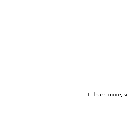
To learn more,
sc