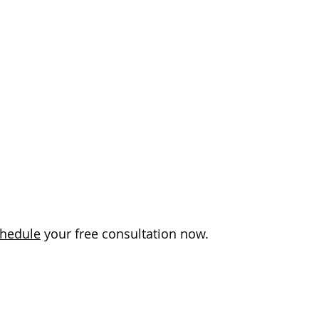
hedule
your free consultation now.