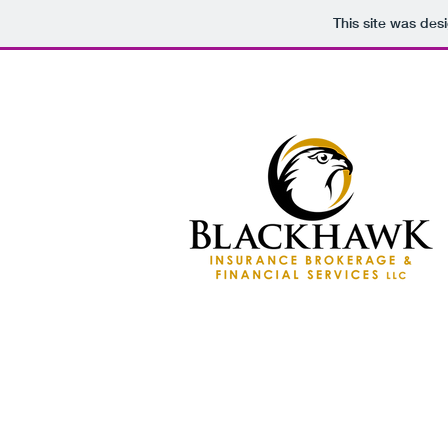
This site was des
HOME